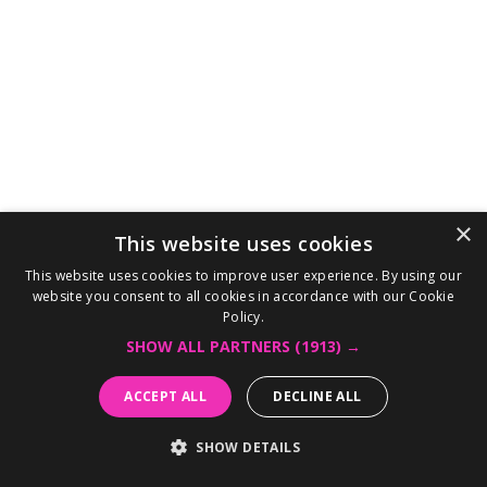
×
This website uses cookies
This website uses cookies to improve user experience. By using our
website you consent to all cookies in accordance with our Cookie
Policy.
SHOW ALL PARTNERS
(1913) →
ACCEPT ALL
DECLINE ALL
SHOW DETAILS