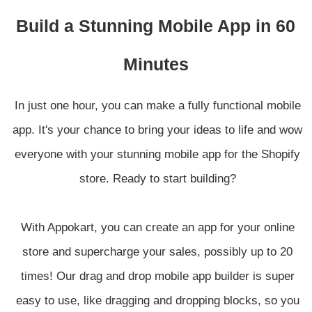
Build a Stunning Mobile App in 60
Minutes
In just one hour, you can make a fully functional mobile
app. It's your chance to bring your ideas to life and wow
everyone with your stunning mobile app for the Shopify
store. Ready to start building?
With Appokart, you can create an app for your online
store and supercharge your sales, possibly up to 20
times! Our drag and drop mobile app builder is super
easy to use, like dragging and dropping blocks, so you