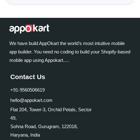
We have build AppOkart the world’s most intuitive mobile
app builder. You need no coding to build your Shopify-based
mobile app using Appokart….
Contact Us
+91-9560506619
hello@appokart.com
Flat 204, Tower-3, Orchid Petals, Sector
49,
Sohna Road, Gurugram, 122018,
Haryana, India