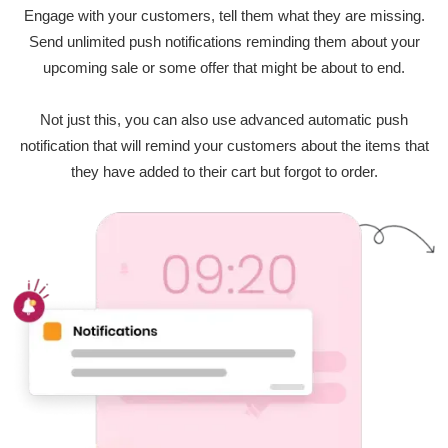
Engage with your customers, tell them what they are missing.
Send unlimited push notifications reminding them about your
upcoming sale or some offer that might be about to end.
Not just this, you can also use advanced automatic push
notification that will remind your customers about the items that
they have added to their cart but forgot to order.