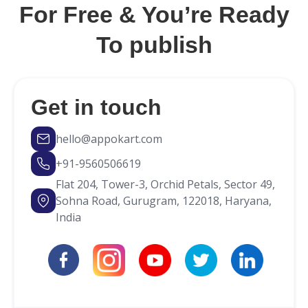
you can build it in your own way.
For Free & You’re Ready
To publish
Get in touch
hello@appokart.com
+91-9560506619
Flat 204, Tower-3, Orchid Petals, Sector 49,
Sohna Road, Gurugram, 122018, Haryana,
India