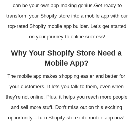
can be your own app-making genius.Get ready to
transform your Shopify store into a mobile app with our
top-rated Shopify mobile app builder. Let's get started
on your journey to online success!
Why Your Shopify Store Need a
Mobile App?
The mobile app makes shopping easier and better for
your customers. It lets you talk to them, even when
they're not online. Plus, it helps you reach more people
and sell more stuff. Don't miss out on this exciting
opportunity – turn Shopify store into mobile app now!