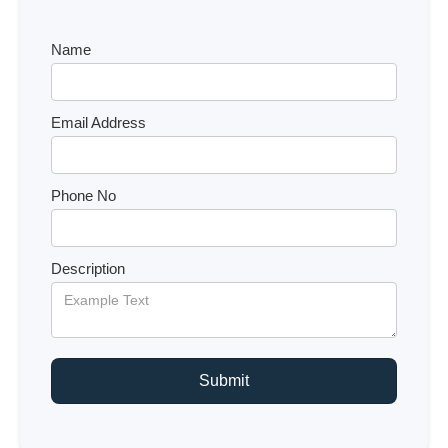
Name
Email Address
Phone No
Description