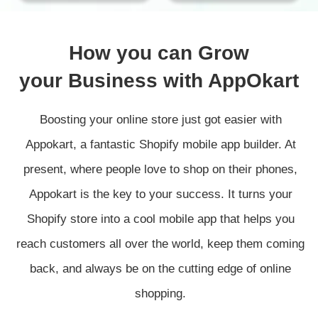
How you can Grow
your Business with AppOkart
Boosting your online store just got easier with
Appokart, a fantastic Shopify mobile app builder. At
present, where people love to shop on their phones,
Appokart is the key to your success. It turns your
Shopify store into a cool mobile app that helps you
reach customers all over the world, keep them coming
back, and always be on the cutting edge of online
shopping.