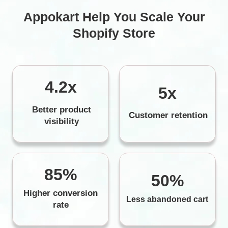
Appokart Help You Scale Your
Shopify Store
4.2x
5x
Better product
Customer retention
visibility
85%
50%
Higher conversion
Less abandoned cart
rate