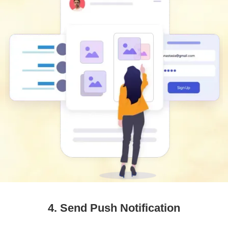
4. Send Push Notification