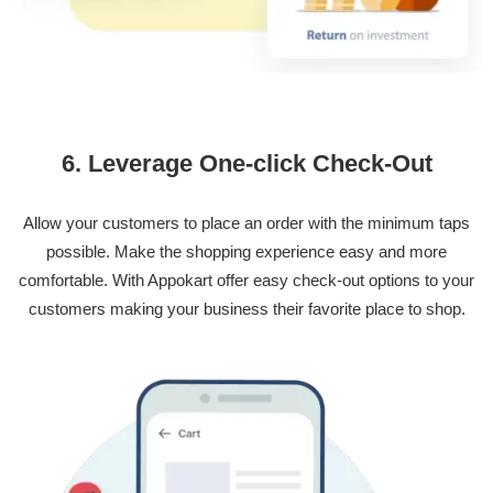
6. Leverage One-click Check-Out
Allow your customers to place an order with the minimum taps
possible. Make the shopping experience easy and more
comfortable. With Appokart offer easy check-out options to your
customers making your business their favorite place to shop.