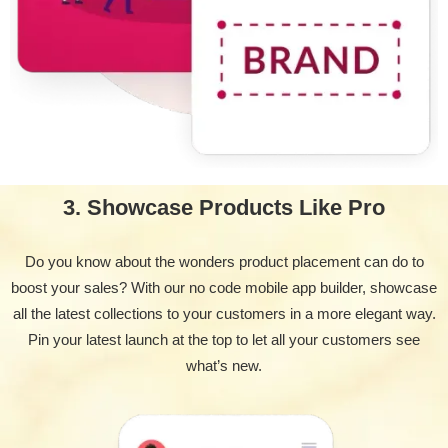
3. Showcase Products Like Pro
Do you know about the wonders product placement can do to
boost your sales? With our no code mobile app builder, showcase
all the latest collections to your customers in a more elegant way.
Pin your latest launch at the top to let all your customers see
what’s new.