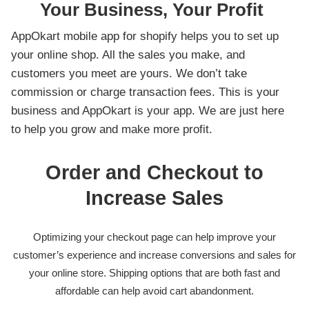
Your Business, Your Profit
AppOkart mobile app for shopify helps you to set up
your online shop. All the sales you make, and
customers you meet are yours. We don’t take
commission or charge transaction fees. This is your
business and AppOkart is your app. We are just here
to help you grow and make more profit.
Order and Checkout to
Increase Sales
Optimizing your checkout page can help improve your
customer’s experience and increase conversions and sales for
your online store. Shipping options that are both fast and
affordable can help avoid cart abandonment.