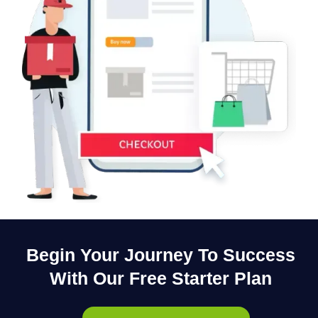
Begin Your Journey To Success
With Our Free Starter Plan