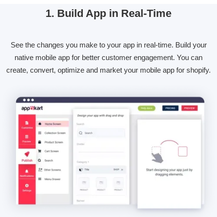
1. Build App in Real-Time
See the changes you make to your app in real-time. Build your
native mobile app for better customer engagement. You can
create, convert, optimize and market your mobile app for shopify.