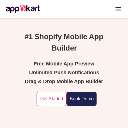
#1 Shopify Mobile App
Builder
Free Mobile App Preview
Unlimited Push Notifications
Drag & Drop Mobile App Builder
Get Started
Book Demo