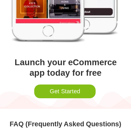
Launch your eCommerce
app today for free
Get Started
FAQ (Frequently Asked Questions)