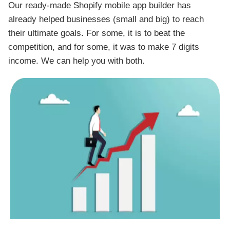
Our ready-made Shopify mobile app builder has
already helped businesses (small and big) to reach
their ultimate goals. For some, it is to beat the
competition, and for some, it was to make 7 digits
income. We can help you with both.