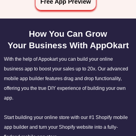
Free App Preview
How You Can Grow
Your Business With AppOkart
With the help of Appokart you can build your online
business app to boost your sales up to 20x. Our advanced
mobile app builder features drag and drop functionality,
offering you the true DIY experience of building your own
app.
Start building your online store with our #1 Shopify mobile
app builder and turn your Shopify website into a fully-