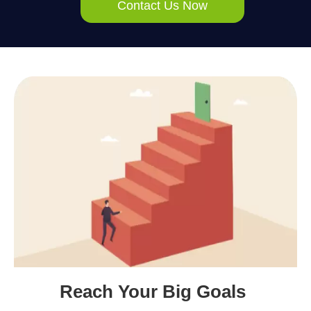
Contact Us Now
Reach Your Big Goals