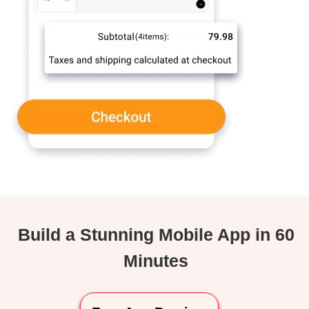
Build a Stunning Mobile App in 60
Minutes