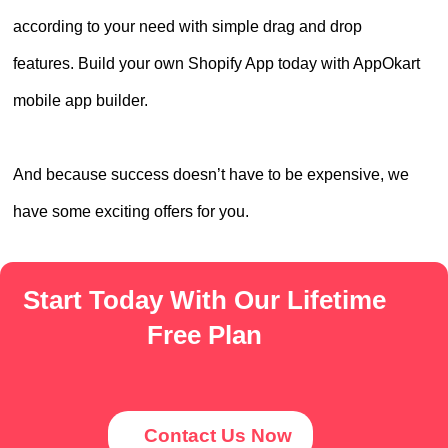
according to your need with simple drag and drop
features. Build your own Shopify App today with AppOkart
mobile app builder.
And because success doesn’t have to be expensive, we
have some exciting offers for you.
Start Today With Our Lifetime
Free Plan
Contact Us Now