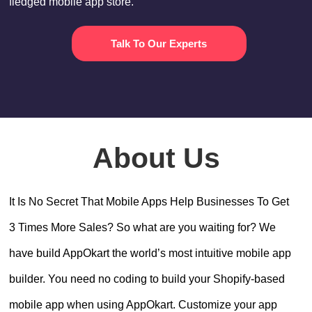
fledged mobile app store.
Talk To Our Experts
About Us
It Is No Secret That Mobile Apps Help Businesses To Get
3 Times More Sales? So what are you waiting for? We
have build AppOkart the world’s most intuitive mobile app
builder. You need no coding to build your Shopify-based
mobile app when using AppOkart. Customize your app