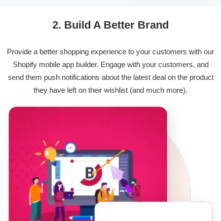
2. Build A Better Brand
Provide a better shopping experience to your customers with our
Shopify mobile app builder. Engage with your customers, and
send them push notifications about the latest deal on the product
they have left on their wishlist (and much more).