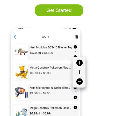
Get Started