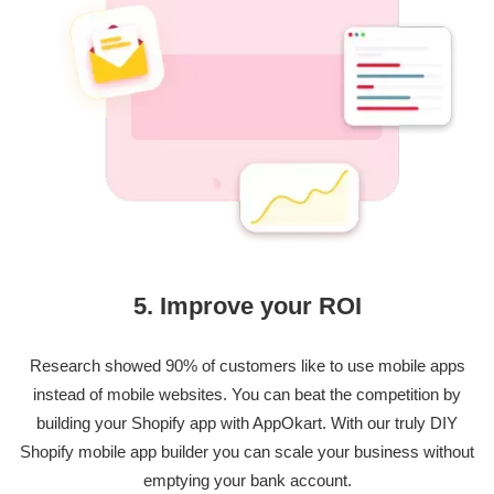
5. Improve your ROI
Research showed 90% of customers like to use mobile apps
instead of mobile websites. You can beat the competition by
building your Shopify app with AppOkart. With our truly DIY
Shopify mobile app builder you can scale your business without
emptying your bank account.