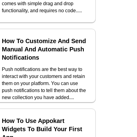
comes with simple drag and drop
functionality, and requires no code.....
How To Customize And Send
Manual And Automatic Push
Notifications
Push notifications are the best way to
interact with your customers and retain
them on your platform. You can use
push notifications to tell them about the
new collection you have added....
How To Use Appokart
Widgets To Build Your First