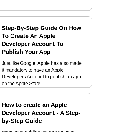
Step-By-Step Guide On How
To Create An Apple
Developer Account To
Publish Your App
Just like Google, Apple has also made
it mandatory to have an Apple
Developers Account to publish an app
on the Apple Store....
How to create an Apple
Developer Account - A Step-
by-Step Guide