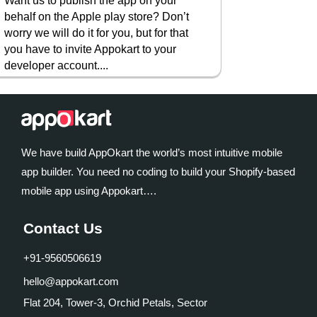
Want us to publish the app on your
behalf on the Apple play store? Don’t
worry we will do it for you, but for that
you have to invite Appokart to your
developer account....
We have build AppOkart the world’s most intuitive mobile
app builder. You need no coding to build your Shopify-based
mobile app using Appokart….
Contact Us
+91-9560506619
hello@appokart.com
Flat 204, Tower-3, Orchid Petals, Sector