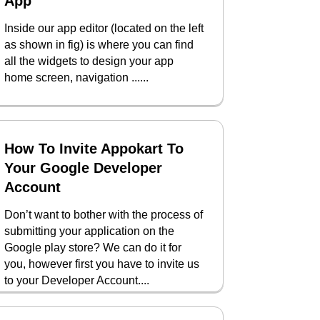
App
Inside our app editor (located on the left
as shown in fig) is where you can find
all the widgets to design your app
home screen, navigation ......
How To Invite Appokart To
Your Google Developer
Account
Don’t want to bother with the process of
submitting your application on the
Google play store? We can do it for
you, however first you have to invite us
to your Developer Account....