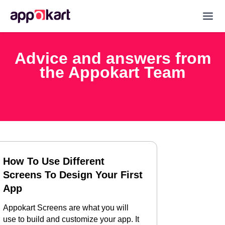
Advice and answers from
the Appokart Team
How To Use Different
Screens To Design Your First
App
Appokart Screens are what you will
use to build and customize your app. It