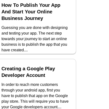
How To Publish Your App
And Start Your Online
Business Journey
Guessing you are done with designing
and testing your app. The next step
towards your journey to start an online
business is to publish the app that you
have created....
Creating a Google Play
Developer Account
In order to reach more customers
through your android app, first you
have to publish that app on the Google
play store. This will require you to have
your Google developers account....