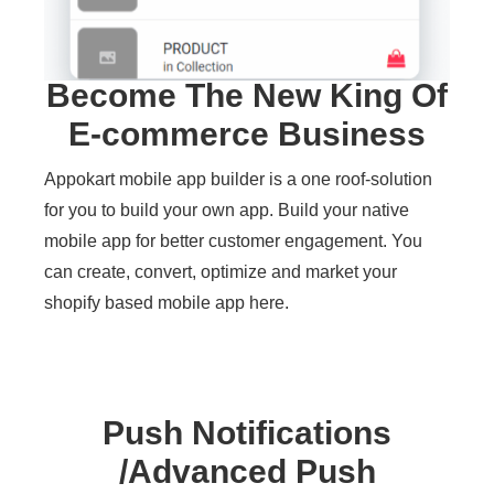
Become The New King Of
E-commerce Business
Appokart mobile app builder is a one roof-solution
for you to build your own app. Build your native
mobile app for better customer engagement. You
can create, convert, optimize and market your
shopify based mobile app here.
Push Notifications
/Advanced Push