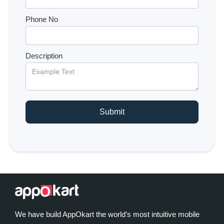
Phone No
Description
We have build AppOkart the world’s most intuitive mobile