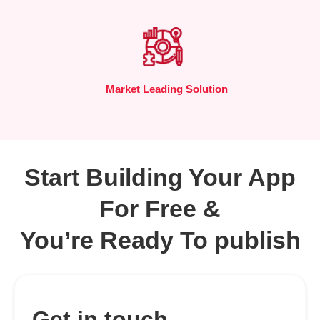
Market Leading Solution
Start Building Your App
For Free &
You’re Ready To publish
Get in touch