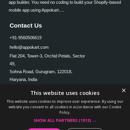
app builder. You need no coding to build your Shopify-based
mobile app using Appokart….
Contact Us
+91-9560506619
hello@appokart.com
Flat 204, Tower-3, Orchid Petals, Sector
49,
Sohna Road, Gurugram, 122018,
Haryana, India
×
Useful Links
This website uses cookies
This website uses cookies to improve user experience. By using our
Home
website you consent to all cookies in accordance with our Cookie
Policy.
Features
SHOW ALL PARTNERS
(1913) →
Blog