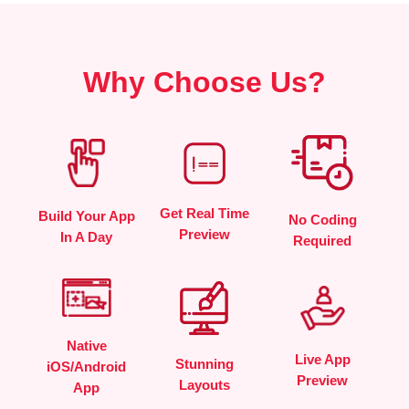
Why Choose Us?
Get Real Time
Build Your App
No Coding
Preview
In A Day
Required
Native
Live App
Stunning
iOS/Android
Preview
Layouts
App