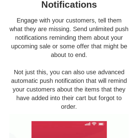
Notifications
Engage with your customers, tell them
what they are missing. Send unlimited push
notifications reminding them about your
upcoming sale or some offer that might be
about to end.
Not just this, you can also use advanced
automatic push notification that will remind
your customers about the items that they
have added into their cart but forgot to
order.