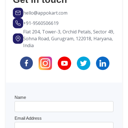
hello@appokart.com
+91-9560506619
Flat 204, Tower-3, Orchid Petals, Sector 49,
Sohna Road, Gurugram, 122018, Haryana,
India
Name
Email Address