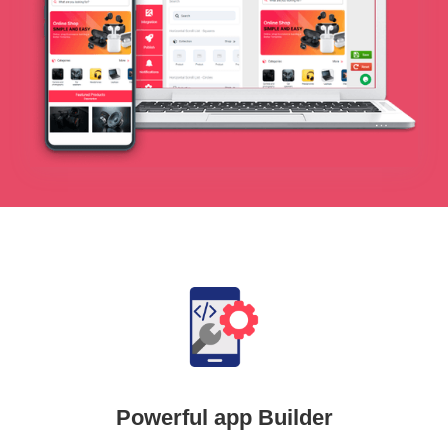
Powerful app Builder