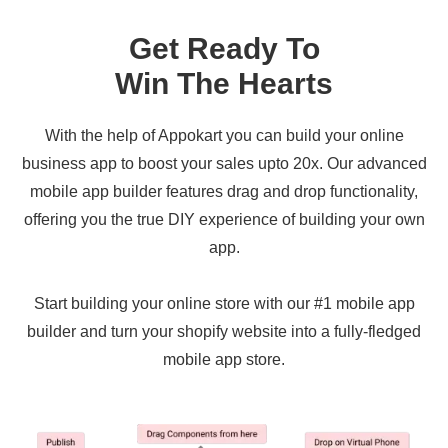
Get Ready To
Win The Hearts
With the help of Appokart you can build your online
business app to boost your sales upto 20x. Our advanced
mobile app builder features drag and drop functionality,
offering you the true DIY experience of building your own
app.
Start building your online store with our #1 mobile app
builder and turn your shopify website into a fully-fledged
mobile app store.