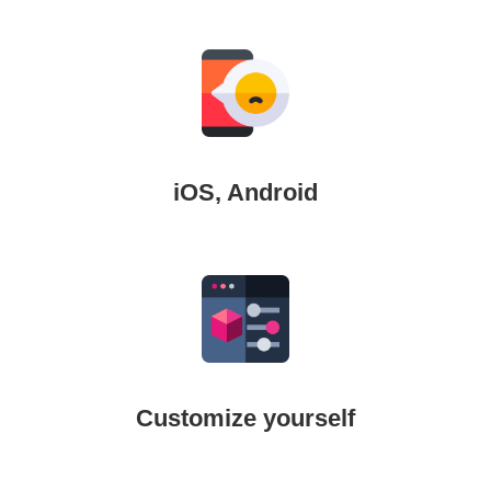
iOS, Android
Customize yourself