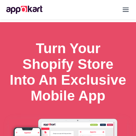
Turn Your
Shopify Store
Into An Exclusive
Mobile App