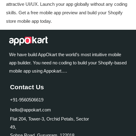
attractive UI/UX. Launch your app globally without any coding
skills. Get a free mobile app preview and build your Shopify
store mobile app today.
We have build AppOkart the world’s most intuitive mobile
app builder. You need no coding to build your Shopify-based
mobile app using Appokart….
Contact Us
+91-9560506619
hello@appokart.com
Flat 204, Tower-3, Orchid Petals, Sector
49,
Sohna Road, Gurugram, 122018,