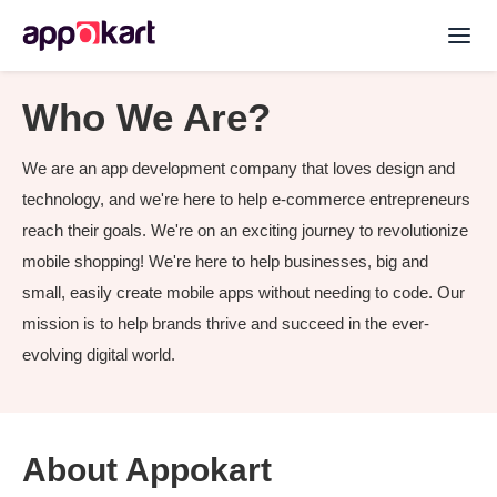
Who We Are?
We are an app development company that loves design and
technology, and we're here to help e-commerce entrepreneurs
reach their goals. We're on an exciting journey to revolutionize
mobile shopping! We're here to help businesses, big and
small, easily create mobile apps without needing to code. Our
mission is to help brands thrive and succeed in the ever-
evolving digital world.
About Appokart