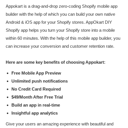
Appokart is a drag-and-drop zero-coding Shopify mobile app
builder with the help of which you can build your own native
Android & iOS app for your Shopify stores. AppOkart DIY
Shopify app helps you turn your Shopify store into a mobile
within 60 minutes. With the help of this mobile app builder, you
can increase your conversion and customer retention rate.
Here are some key benefits of choosing Appokart:
Free Mobile App Preview
Unlimited push notifications
No Credit Card Required
$49/Month After Free Trial
Build an app in real-time
Insightful app analytics
Give your users an amazing experience with beautiful and