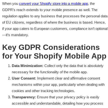
When you
convert your Shopify store into a mobile app
, the
GDPR’s reach extends to your mobile presence as well. The
regulation applies to any business that processes the personal data
of EU citizens, regardless of where the business is based. Hence,
if your app caters to European customers, compliance isn’t optional
—it’s mandatory.
Key GDPR Considerations
for Your Shopify Mobile App
Data Minimization:
Collect only the data that is absolutely
necessary for the functionality of the mobile app.
User Consent:
Implement clear and affirmative consent
mechanisms within your app, particularly when dealing with
cookies and other tracking technologies.
Transparency:
Ensure that your privacy policy is easily
accessible and understandable, detailing how you process