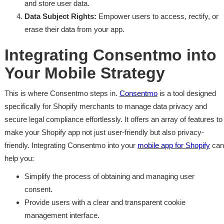
and store user data.
Data Subject Rights:
Empower users to access, rectify, or
erase their data from your app.
Integrating Consentmo into
Your Mobile Strategy
This is where Consentmo steps in.
Consentmo
is a tool designed
specifically for Shopify merchants to manage data privacy and
secure legal compliance effortlessly. It offers an array of features to
make your Shopify app not just user-friendly but also privacy-
friendly. Integrating Consentmo into your
mobile app for Shopify
can
help you:
Simplify the process of obtaining and managing user
consent.
Provide users with a clear and transparent cookie
management interface.