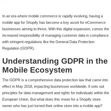
In an era where mobile commerce is rapidly evolving, having a
mobile app for Shopify has become a key asset for eCommerce
businesses aiming to thrive. With this digital expansion, comes the
increased responsibility of managing customer data in compliance
with stringent regulations like the General Data Protection
Regulation (GDPR).
Understanding GDPR in the
Mobile Ecosystem
The GDPR is a comprehensive data protection law that came into
effect in May 2018, impacting businesses worldwide. It sets out
principles for data management and rights for individuals within the
European Union. But what does this mean for a Shopify store
owner who has just turned their online store into a mobile app?