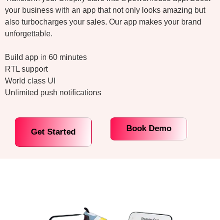
your business with an app that not only looks amazing but
also turbocharges your sales. Our app makes your brand
unforgettable.
Build app in 60 minutes
RTL support
World class UI
Unlimited push notifications
Book Demo
Get Started