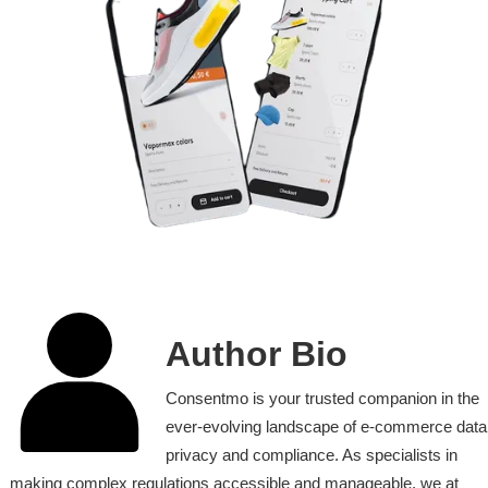
Author Bio
Consentmo is your trusted companion in the
ever-evolving landscape of e-commerce data
privacy and compliance. As specialists in
making complex regulations accessible and manageable, we at