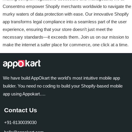
Consentmo empower Shopify merchants worldwide to navigate the
murky waters of data protection with ease. Our innovative Shopify
app transforms legal compliance into a seamless part of the user
experience, ensuring that your store doesn't just meet the
necessary standards—it exceeds them. Join us on our mission to
make the internet a safer place for commerce, one click at a time.
We have build AppOkart the world’s most intuitive mobile app
builder. You need no coding to build your Shopify-based mobile
app using Appokart….
Contact Us
+91-8130039030