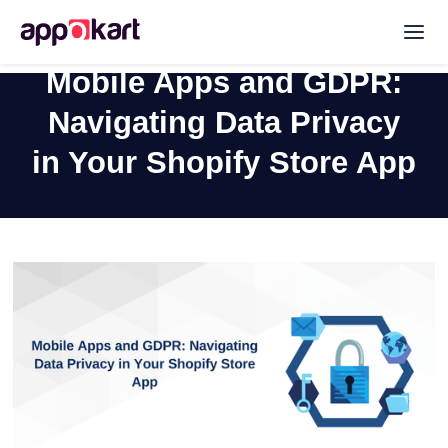
Mobile Apps and GDPR:
Navigating Data Privacy
in Your Shopify Store App