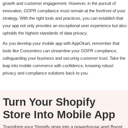
growth and customer engagement. However, in the pursuit of
innovation, GDPR compliance must remain at the forefront of your
strategy. With the right tools and practices, you can establish that
your app not only provides an exceptional user experience but also
upholds the highest standards of data privacy.
As you develop your mobile app with AppOkart, remember that
tools like Consentmo can streamline your GDPR compliance,
safeguarding your business and securing customer trust. Take the
leap into mobile commerce with confidence, knowing robust
privacy and compliance solutions back to you.
Turn Your Shopify
Store Into Mobile App
Transform your Shopify store into a powerhouse app! Boost