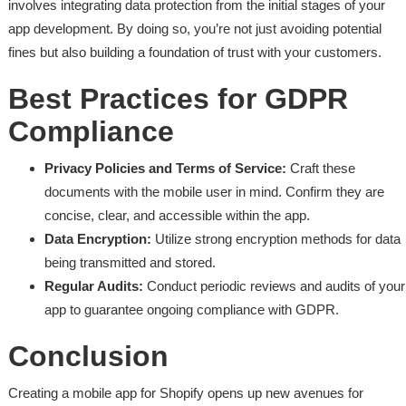
involves integrating data protection from the initial stages of your
app development. By doing so, you’re not just avoiding potential
fines but also building a foundation of trust with your customers.
Best Practices for GDPR
Compliance
Privacy Policies and Terms of Service:
Craft these
documents with the mobile user in mind. Confirm they are
concise, clear, and accessible within the app.
Data Encryption:
Utilize strong encryption methods for data
being transmitted and stored.
Regular Audits:
Conduct periodic reviews and audits of your
app to guarantee ongoing compliance with GDPR.
Conclusion
Creating a mobile app for Shopify opens up new avenues for