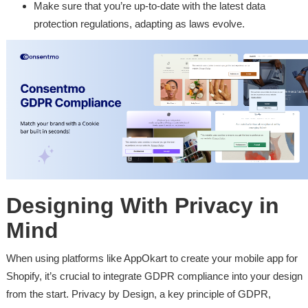
Make sure that you’re up-to-date with the latest data
protection regulations, adapting as laws evolve.
Designing With Privacy in
Mind
When using platforms like AppOkart to create your mobile app for
Shopify, it’s crucial to integrate GDPR compliance into your design
from the start. Privacy by Design, a key principle of GDPR,