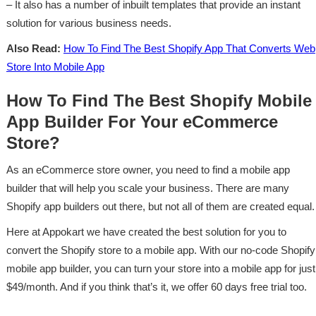
– It also has a number of inbuilt templates that provide an instant
solution for various business needs.
Also Read:
How To Find The Best Shopify App That Converts Web
Store Into Mobile App
How To Find The Best Shopify Mobile
App Builder For Your eCommerce
Store?
As an eCommerce store owner, you need to find a mobile app
builder that will help you scale your business. There are many
Shopify app builders out there, but not all of them are created equal.
Here at Appokart we have created the best solution for you to
convert the Shopify store to a mobile app. With our no-code Shopify
mobile app builder, you can turn your store into a mobile app for just
$49/month. And if you think that’s it, we offer 60 days free trial too.