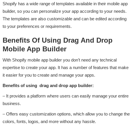
Shopify has a wide range of templates available in their mobile app
builder, so you can personalize your app according to your needs.
The templates are also customizable and can be edited according
to your preferences or requirements.
Benefits Of Using Drag And Drop
Mobile App Builder
With Shopify mobile app builder you don’t need any technical
expertise to create your app. It has a number of features that make
it easier for you to create and manage your apps.
Benefits of using drag and drop app builder:
– It provides a platform where users can easily manage your entire
business.
– Offers easy customization options, which allow you to change the
colors, fonts, logos, and more without any hassle.