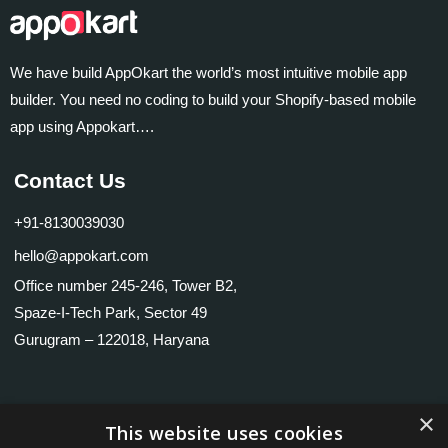
We have build AppOkart the world’s most intuitive mobile app
builder. You need no coding to build your Shopify-based mobile
app using Appokart….
Contact Us
+91-8130039030
hello@appokart.com
Office number 245-246, Tower B2,
Spaze-I-Tech Park, Sector 49
Gurugram – 122018, Haryana
×
Useful links
This website uses cookies