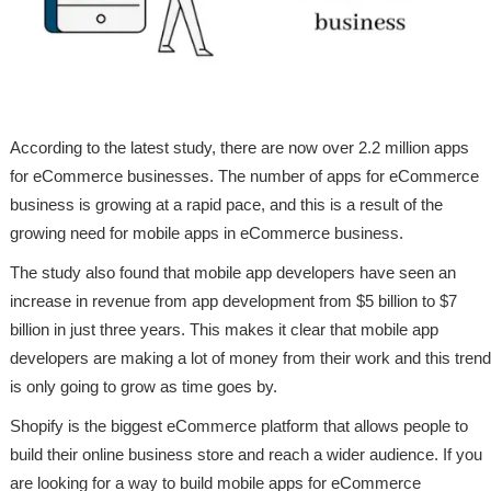
According to the latest study, there are now over 2.2 million apps
for eCommerce businesses. The number of apps for eCommerce
business is growing at a rapid pace, and this is a result of the
growing need for mobile apps in eCommerce business.
The study also found that mobile app developers have seen an
increase in revenue from app development from $5 billion to $7
billion in just three years. This makes it clear that mobile app
developers are making a lot of money from their work and this trend
is only going to grow as time goes by.
Shopify is the biggest eCommerce platform that allows people to
build their online business store and reach a wider audience. If you
are looking for a way to build mobile apps for eCommerce