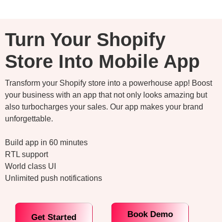
Turn Your Shopify
Store Into Mobile App
Transform your Shopify store into a powerhouse app! Boost
your business with an app that not only looks amazing but
also turbocharges your sales. Our app makes your brand
unforgettable.
Build app in 60 minutes
RTL support
World class UI
Unlimited push notifications
Book Demo
Get Started