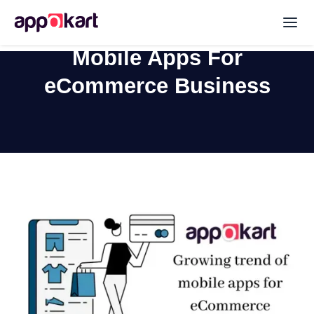
Mobile Apps For
eCommerce Business