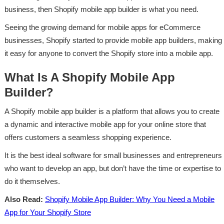
business, then Shopify mobile app builder is what you need.
Seeing the growing demand for mobile apps for eCommerce
businesses, Shopify started to provide mobile app builders, making
it easy for anyone to convert the Shopify store into a mobile app.
What Is A Shopify Mobile App
Builder?
A Shopify mobile app builder is a platform that allows you to create
a dynamic and interactive mobile app for your online store that
offers customers a seamless shopping experience.
It is the best ideal software for small businesses and entrepreneurs
who want to develop an app, but don’t have the time or expertise to
do it themselves.
Also Read:
Shopify Mobile App Builder: Why You Need a Mobile
App for Your Shopify Store