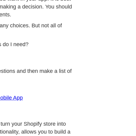
 making a decision. You should
ents.
many choices. But not all of
es do I need?
stions and then make a list of
obile App
turn your Shopify store into
onality, allows you to build a