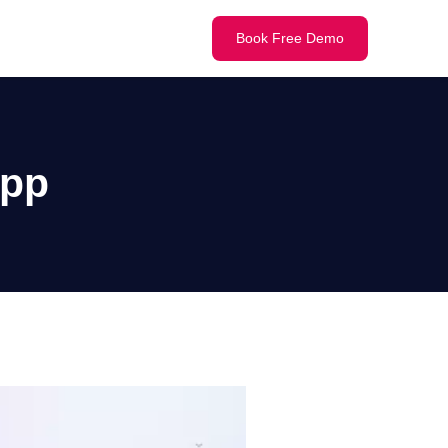
Book Free Demo
App