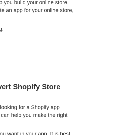
p you build your online store.
te an app for your online store,
g:
ert Shopify Store
 looking for a Shopify app
t can help you make the right
ou want in your app. It is best