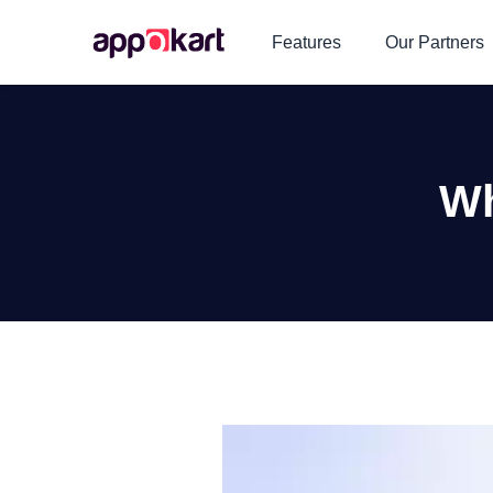
Features
Our Partners
Wh