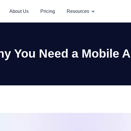
About Us
Pricing
Resources
y You Need a Mobile 