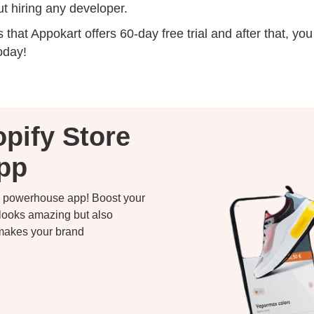
t hiring any developer.
 that Appokart offers 60-day free trial and after that, y
oday!
pify Store
App
 a powerhouse app! Boost your
 looks amazing but also
 makes your brand