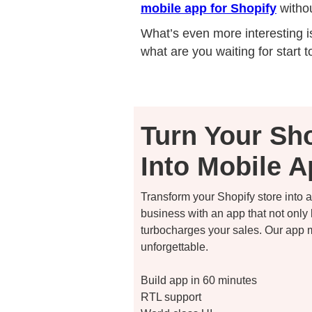
mobile app for Shopify
withou
What’s even more interesting is
what are you waiting for start t
Turn Your Sho
Into Mobile 
Transform your Shopify store into
business with an app that not only
turbocharges your sales. Our app
unforgettable.
Build app in 60 minutes
RTL support