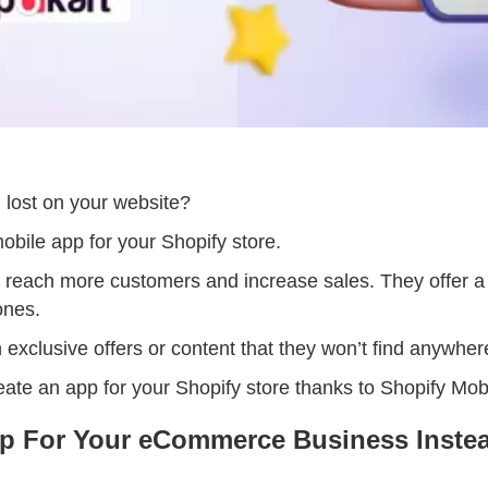
g lost on your website?
mobile app for your Shopify store.
o reach more customers and increase sales. They offer 
ones.
exclusive offers or content that they won’t find anywher
create an app for your Shopify store thanks to Shopify Mob
p For Your eCommerce Business Instea