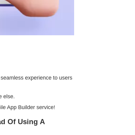
a seamless experience to users
e else.
ile App Builder service!
d Of Using A