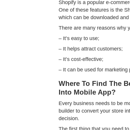
Shopify is a popular e-commerce
One of these features is the Sh
which can be downloaded and 
There are many reasons why yo
– It’s easy to use;
– It helps attract customers;
– It’s cost-effective;
– It can be used for marketing
Where To Find The Be
Into Mobile App?
Every business needs to be mobi
builder to convert your store i
decision.
The first thing that you need t