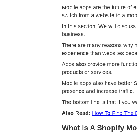
Mobile apps are the future of 
switch from a website to a mob
In this section, We will discu
business.
There are many reasons why mo
experience than websites beca
Apps also provide more functio
products or services.
Mobile apps also have better S
presence and increase traffic.
The bottom line is that if you 
Also Read:
How To Find The B
What Is A Shopify Mo