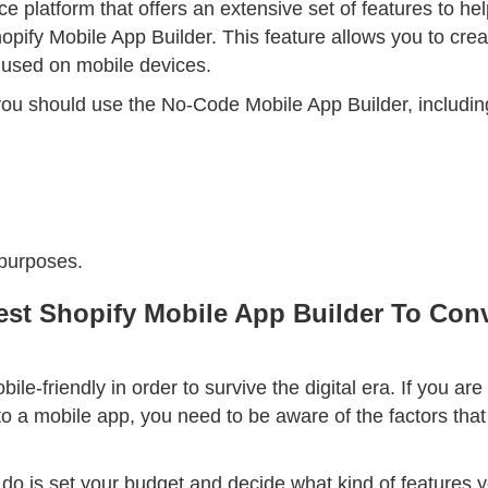
 platform that offers an extensive set of features to hel
opify Mobile App Builder. This feature allows you to crea
used on mobile devices.
u should use the No-Code Mobile App Builder, includin
 purposes.
st Shopify Mobile App Builder To Conv
le-friendly in order to survive the digital era. If you are
nto a mobile app, you need to be aware of the factors tha
o do is set your budget and decide what kind of features y