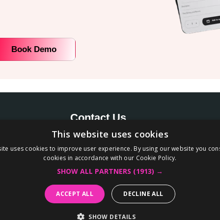
Book Demo
Contact Us
This website uses cookies
+91-8130039030
’s most
ite uses cookies to improve user experience. By using our website you cons
hello@appokart.com
cookies in accordance with our Cookie Policy.
eed no
Office number 245-246, Tower B2, Spaze-I
SHOW ALL PARTNERS
(1913) →
d mobile
Tech Park, Sector 49 Gurugram – 122018,
ACCEPT ALL
DECLINE ALL
Haryana
SHOW DETAILS