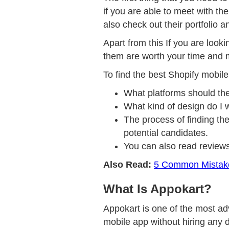
if you are able to meet with t
also check out their portfolio 
Apart from this If you are looki
them are worth your time and
To find the best Shopify mobile
What platforms should th
What kind of design do I 
The process of finding the
potential candidates.
You can also read reviews
Also Read:
5 Common Mistake
What Is Appokart?
Appokart is one of the most adv
mobile app without hiring any d