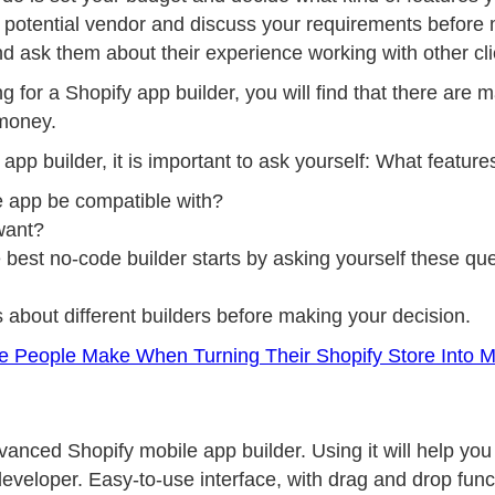
he potential vendor and discuss your requirements before
and ask them about their experience working with other cli
ng for a Shopify app builder, you will find that there are 
 money.
 app builder, it is important to ask yourself: What featur
e app be compatible with?
want?
 best no-code builder starts by asking yourself these que
 about different builders before making your decision.
 People Make When Turning Their Shopify Store Into M
anced Shopify mobile app builder. Using it will help you 
eveloper. Easy-to-use interface, with drag and drop functi