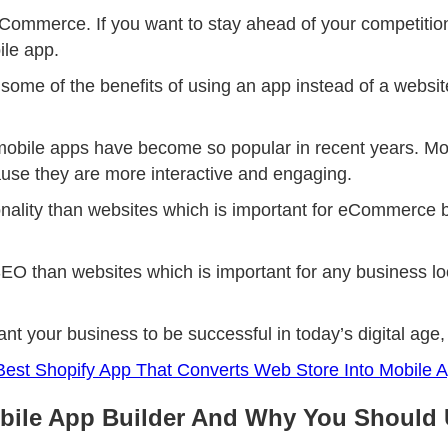
eCommerce. If you want to stay ahead of your competitio
ile app.
ss some of the benefits of using an app instead of a web
bile apps have become so popular in recent years. Mobi
use they are more interactive and engaging.
nality than websites which is important for eCommerce b
EO than websites which is important for any business loo
want your business to be successful in today’s digital ag
est Shopify App That Converts Web Store Into Mobile 
bile App Builder And Why You Should 