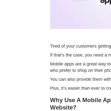
Tired of your customers gettin
If that’s the case, you need a 
Mobile apps are a great way t
who prefer to shop on their ph
You can also provide them with 
Plus, it’s easier than ever to 
Why Use A Mobile Ap
Website?