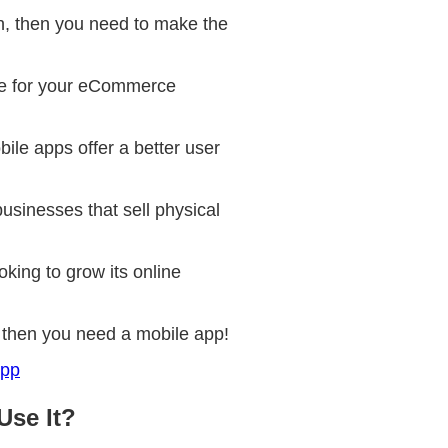
n, then you need to make the
site for your eCommerce
le apps offer a better user
usinesses that sell physical
king to grow its online
e, then you need a mobile app!
App
Use It?