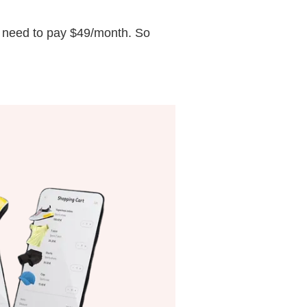
ou need to pay $49/month. So