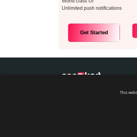
World class UI
Unlimited push notifications
Get Started
We have build AppOkart the world
This webs
intuitive mobile app builder. You n
coding to build your Shopify-base
app using Appokart….